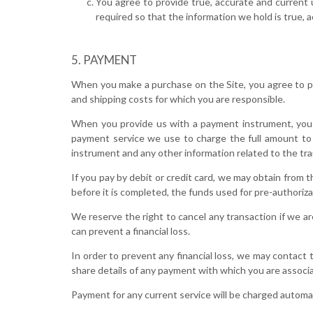
You agree to provide true, accurate and current 
required so that the information we hold is true, 
PAYMENT
When you make a purchase on the Site, you agree to pro
and shipping costs for which you are responsible.
When you provide us with a payment instrument, you
payment service we use to charge the full amount to 
instrument and any other information related to the tra
If you pay by debit or credit card, we may obtain from 
before it is completed, the funds used for pre-authoriza
We reserve the right to cancel any transaction if we ar
can prevent a financial loss.
In order to prevent any financial loss, we may contact
share details of any payment with which you are associat
Payment for any current service will be charged automati