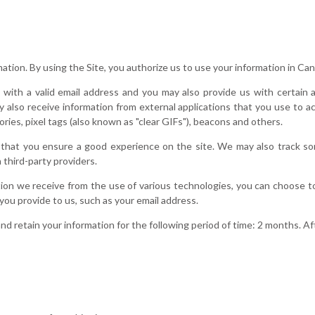
mation. By using the Site, you authorize us to use your information in C
with a valid email address and you may also provide us with certain ad
 also receive information from external applications that you use to 
ries, pixel tags (also known as "clear GIFs"), beacons and others.
that you ensure a good experience on the site. We may also track so
 third-party providers.
tion we receive from the use of various technologies, you can choose 
 you provide to us, such as your email address.
nd retain your information for the following period of time: 2 months. Aft