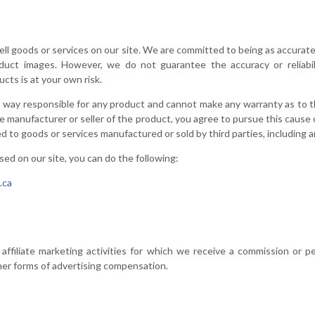
sell goods or services on our site. We are committed to being as accurat
oduct images. However, we do not guarantee the accuracy or reliabil
ts is at your own risk.
o way responsible for any product and cannot make any warranty as to the
e manufacturer or seller of the product, you agree to pursue this cause 
d to goods or services manufactured or sold by third parties, including an
sed on our site, you can do the following:
.ca
affiliate marketing activities for which we receive a commission or p
er forms of advertising compensation.