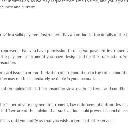
user information, as we may request from time to time, and you agree t
accurate and current.
vide a valid payment instrument. Pay attention to the details of the tr
 represent that you have permission to use that payment instrument
the payment instrument you have designated for the transaction. You
nsaction.
the card issuer a pre-authorization of an amount up to the total amount o
tion may not be immediately available in your account.
e of the opinion that the transaction violates these terms and condition
 the issuer of your payment instrument, law enforcement authorities or a
ed if we are of the opinion that such action could prevent financial loss 
cally until you notify us that you wish to terminate the services.