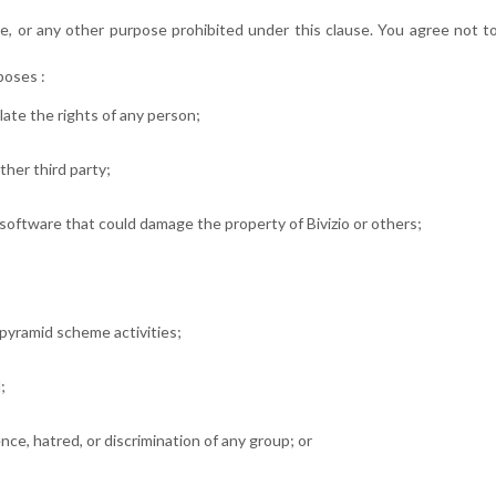
, or any other purpose prohibited under this clause. You agree not to 
poses :
late the rights of any person;
other third party;
software that could damage the property of Bivizio or others;
r pyramid scheme activities;
;
ence, hatred, or discrimination of any group; or