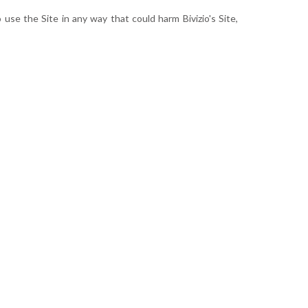
use the Site in any way that could harm Bivizio's Site,