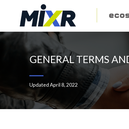
GENERAL TERMS AN
Updated April 8, 2022