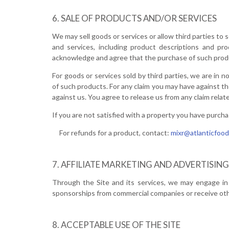
SALE OF PRODUCTS AND/OR SERVICES
We may sell goods or services or allow third parties to 
and services, including product descriptions and pr
acknowledge and agree that the purchase of such produc
For goods or services sold by third parties, we are in n
of such products. For any claim you may have against th
against us. You agree to release us from any claim relate
If you are not satisfied with a property you have purcha
For refunds for a product, contact:
mixr@atlanticfood
AFFILIATE MARKETING AND ADVERTISING
Through the Site and its services, we may engage in 
sponsorships from commercial companies or receive oth
ACCEPTABLE USE OF THE SITE