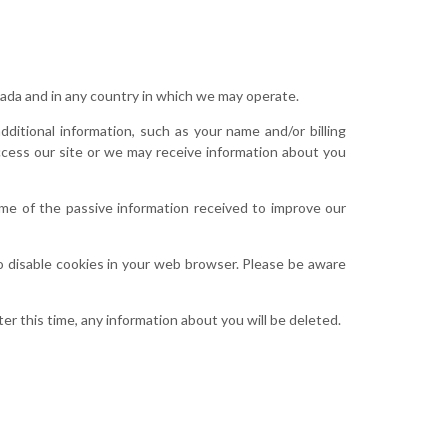
anada and in any country in which we may operate.
ditional information, such as your name and/or billing
access our site or we may receive information about you
me of the passive information received to improve our
to disable cookies in your web browser. Please be aware
er this time, any information about you will be deleted.