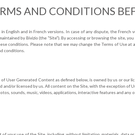
ERMS AND CONDITIONS BEF
 English and in French versions. In case of any dispute, the French ve
 maintained by Bivizio (the "Site"). By accessing or browsing the site, y
hese conditions. Please note that we may change the Terms of Use at a
d conditions.
ion of User Generated Content as defined below, is owned by us or our li
d and/or licensed by us. All content on the Site, with the exception of
photos, sounds, music, videos, applications, interactive features and any 
of your use of the Site, including, without limitation, materials, data 