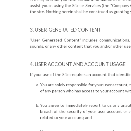
assist you in using the Site or Services (the "Compan
the site. Nothing herein shall be construed as granting y
USER-GENERATED CONTENT
"User Generated Content" includes communications, mat
sounds, or any other content that you and/or other users
USER ACCOUNT AND ACCOUNT USAGE
If your use of the Site requires an account that identifi
You are solely responsible for your user account, 
of any person who has access to your account wit
You agree to immediately report to us any unaut
breach of the security of your user account or 
related to your account; and