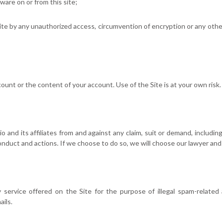
are on or from this site;
site by any unauthorized access, circumvention of encryption or any other
ount or the content of your account. Use of the Site is at your own risk.
 and its affiliates from and against any claim, suit or demand, including
conduct and actions. If we choose to do so, we will choose our lawyer and
 service offered on the Site for the purpose of illegal spam-related 
ils.