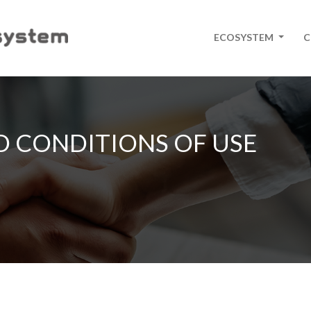
ECOSYSTEM
C
D CONDITIONS OF USE