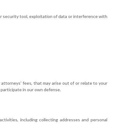
 security tool, exploitation of data or interference with
 attorneys' fees, that may arise out of or relate to your
 participate in our own defense.
activities, including collecting addresses and personal