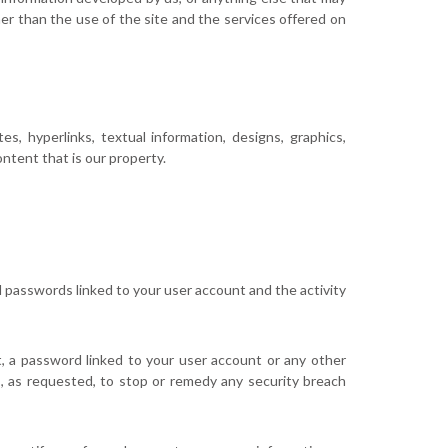
r than the use of the site and the services offered on
s, hyperlinks, textual information, designs, graphics,
ntent that is our property.
ll passwords linked to your user account and the activity
, a password linked to your user account or any other
s, as requested, to stop or remedy any security breach