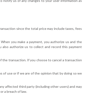
o notify us of any changes to your user information as
ansaction since the total price may include taxes, fees
. When you make a payment, you authorize us and the
 also authorize us to collect and record this payment
f the transaction. If you choose to cancel a transaction
s of use or if we are of the opinion that by doing so we
ny affected third party (including other users) and may
or a breach of law.