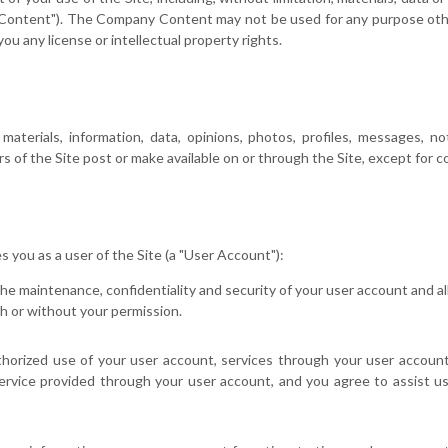
y Content"). The Company Content may not be used for any purpose othe
ou any license or intellectual property rights.
erials, information, data, opinions, photos, profiles, messages, note
 of the Site post or make available on or through the Site, except for co
es you as a user of the Site (a "User Account"):
the maintenance, confidentiality and security of your user account and a
h or without your permission.
horized use of your user account, services through your user account
service provided through your user account, and you agree to assist u