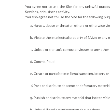
You agree not to use the Site for any unlawful purpose
Services, or business activity.
You also agree not to use the Site for the following pur
Harass, abuse or threaten others or otherwise vio
Violate the intellectual property of Bivizio or any 
Upload or transmit computer viruses or any other 
Commit fraud;
Create or participate in illegal gambling, lottery o
Post or distribute obscene or defamatory material
Publish or distribute any material that incites viol
Unlawfully collect information about others.