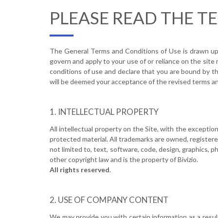
PLEASE READ THE T
The General Terms and Conditions of Use is drawn up in
govern and apply to your use of or reliance on the site
conditions of use and declare that you are bound by t
will be deemed your acceptance of the revised terms an
INTELLECTUAL PROPERTY
All intellectual property on the Site, with the except
protected material. All trademarks are owned, registere
not limited to, text, software, code, design, graphics, 
other copyright law and is the property of Bivizio.
All rights reserved
.
USE OF COMPANY CONTENT
We may provide you with certain information as a result 