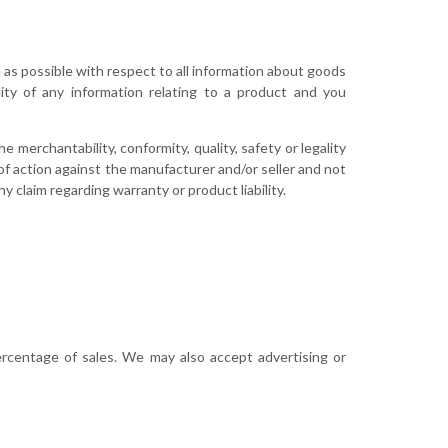
e as possible with respect to all information about goods
ity of any information relating to a product and you
 merchantability, conformity, quality, safety or legality
of action against the manufacturer and/or seller and not
y claim regarding warranty or product liability.
ercentage of sales. We may also accept advertising or