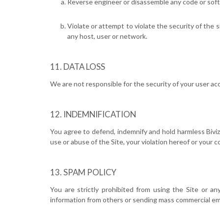
Reverse engineer or disassemble any code or softw
Violate or attempt to violate the security of the 
any host, user or network.
DATA LOSS
We are not responsible for the security of your user acc
INDEMNIFICATION
You agree to defend, indemnify and hold harmless Bivizio
use or abuse of the Site, your violation hereof or your 
SPAM POLICY
You are strictly prohibited from using the Site or any
information from others or sending mass commercial ema