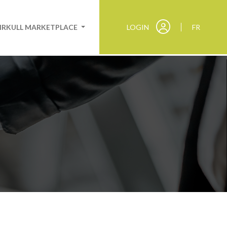
IRKULL MARKETPLACE
LOGIN
FR