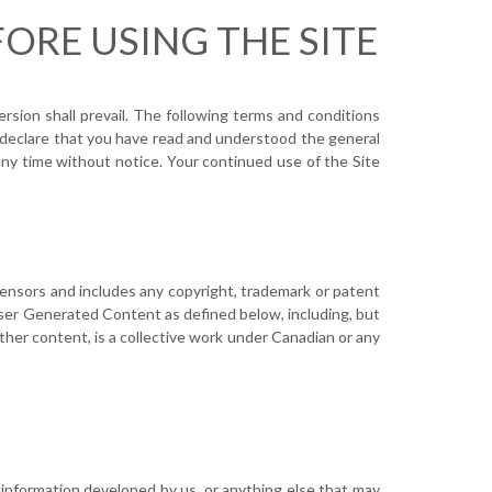
ORE USING THE SITE
rsion shall prevail. The following terms and conditions
ou declare that you have read and understood the general
ny time without notice. Your continued use of the Site
censors and includes any copyright, trademark or patent
 User Generated Content as defined below, including, but
other content, is a collective work under Canadian or any
or information developed by us, or anything else that may