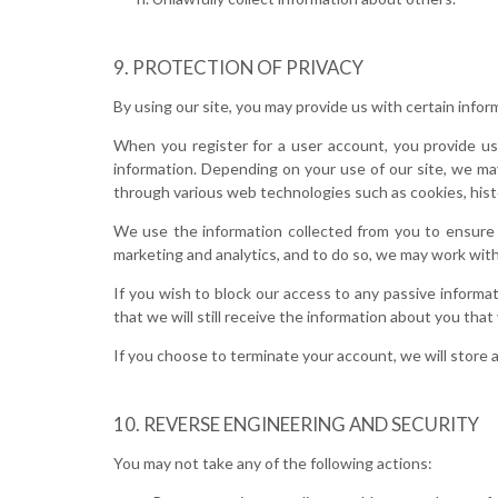
PROTECTION OF PRIVACY
By using our site, you may provide us with certain infor
When you register for a user account, you provide us 
information. Depending on your use of our site, we may
through various web technologies such as cookies, histo
We use the information collected from you to ensure 
marketing and analytics, and to do so, we may work with
If you wish to block our access to any passive informa
that we will still receive the information about you that
If you choose to terminate your account, we will store a
REVERSE ENGINEERING AND SECURITY
You may not take any of the following actions: