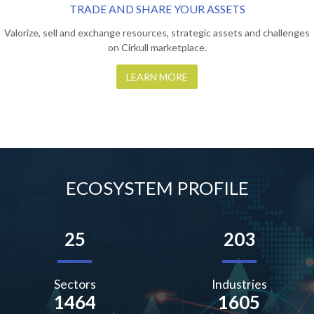
TRADE AND SHARE YOUR ASSETS
Valorize, sell and exchange resources, strategic assets and challenges
on Cirkull marketplace.
LEARN MORE
ECOSYSTEM PROFILE
25
203
Sectors
Industries
1464
1605