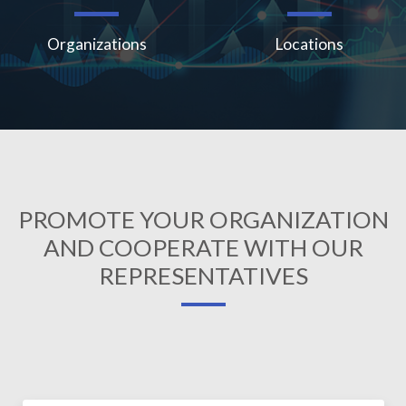
Organizations
Locations
PROMOTE YOUR ORGANIZATION
AND COOPERATE WITH OUR
REPRESENTATIVES