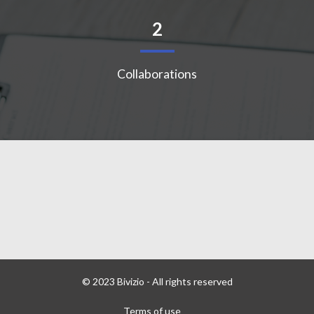
2
Collaborations
© 2023 Bivizio - All rights reserved
Terms of use