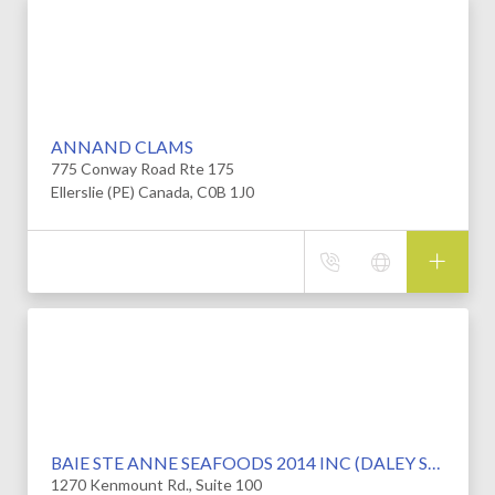
ANNAND CLAMS
775 Conway Road Rte 175
Ellerslie (PE) Canada, C0B 1J0
BAIE STE ANNE SEAFOODS 2014 INC (DALEY SEAFOODS)
1270 Kenmount Rd., Suite 100