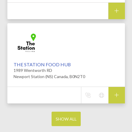
THE STATION FOOD HUB
1989 Wentworth RD
Newport Station (NS) Canada, B0N2T0
SHOW ALL