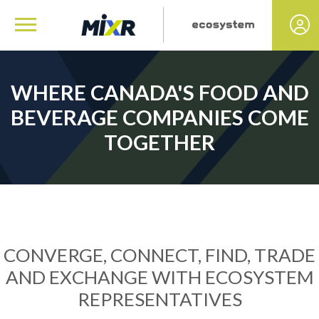
WHERE CANADA'S FOOD AND
BEVERAGE COMPANIES COME
TOGETHER
CONVERGE, CONNECT, FIND, TRADE
AND EXCHANGE WITH ECOSYSTEM
REPRESENTATIVES