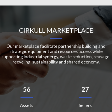
CIRKULL MARKETPLACE
Our marketplace facilitate partnership building and
strategic equipment and resources access while
supporting industrial synergy, waste reduction, reusage,
recycling, sustainability and shared economy.
56
27
Assets
Sellers