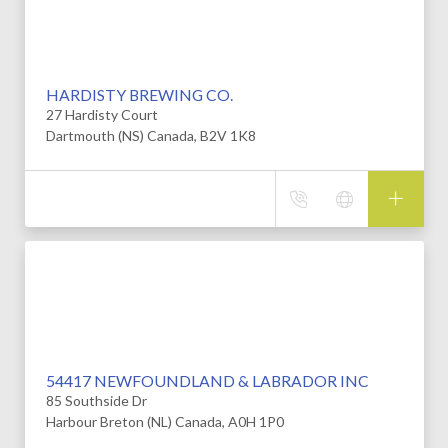
HARDISTY BREWING CO.
27 Hardisty Court
Dartmouth (NS) Canada, B2V 1K8
54417 NEWFOUNDLAND & LABRADOR INC
85 Southside Dr
Harbour Breton (NL) Canada, A0H 1P0