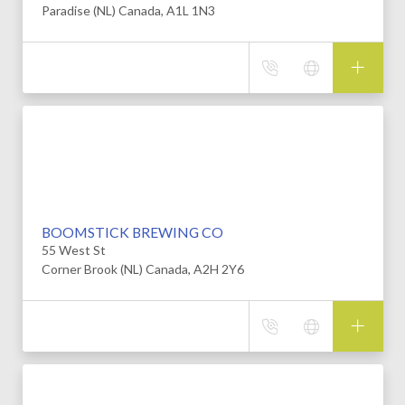
Paradise (NL) Canada, A1L 1N3
BOOMSTICK BREWING CO
55 West St
Corner Brook (NL) Canada, A2H 2Y6