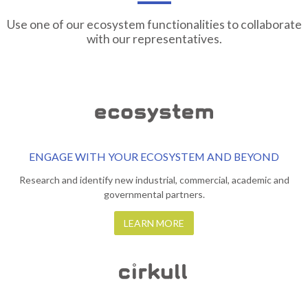
Use one of our ecosystem functionalities to collaborate
with our representatives.
ENGAGE WITH YOUR ECOSYSTEM AND BEYOND
Research and identify new industrial, commercial, academic and
governmental partners.
LEARN MORE